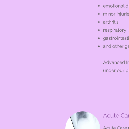
emotional d
minor injuri
arthritis
respiratory i
gastrointest
and other g
Advanced Int
under our p
Acute Car
Acute Care C