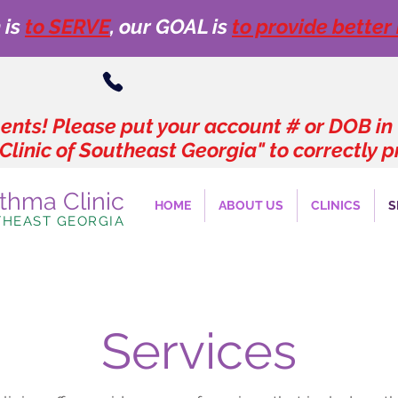
 is
to SERVE
, our GOAL is
to provide better
nts! Please put your account # or DOB in
Clinic of Southeast Georgia" to correctly
sthma Clinic
HOME
ABOUT US
CLINICS
S
THEAST GEORGIA
Services