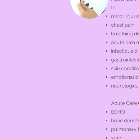
to:
minor injuri
chest pain
breathing dif
acute pain
infectious d
gastrointest
skin conditi
emotional d
neurologica
Acute Care C
ECHO
bone density
pulmonary f
xray