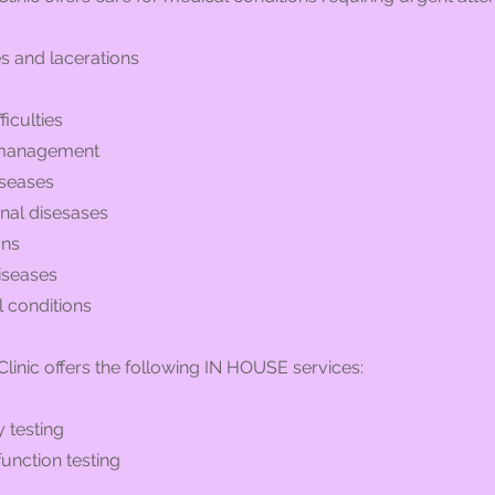
es and lacerations
ficulties
 management
iseases
inal disesases
ons
iseases
l conditions
linic offers the following IN HOUSE services:
 testing
unction testing