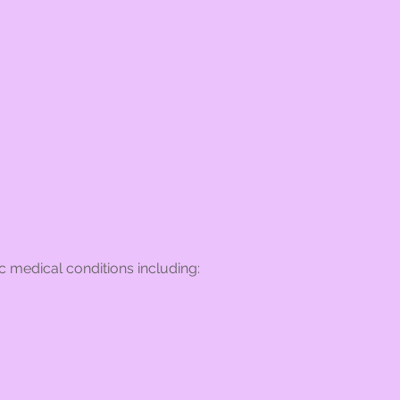
 medical conditions including: