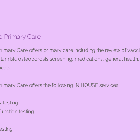
 Primary Care
imary Care offers primary care including the review of vacci
ar risk, osteoporosis screening, medications, general health
icals
imary Care offers the following IN HOUSE services:
 testing
unction testing
esting