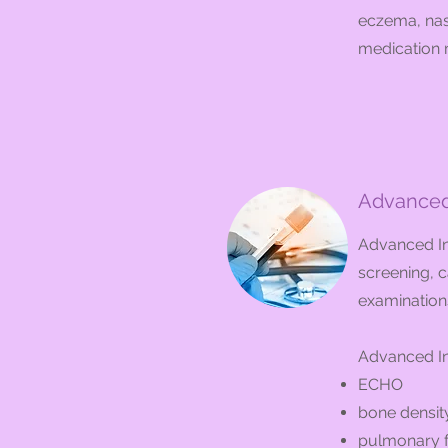
eczema, nasa
medication m
Advanced 
Advanced Int
screening, c
examination
Advanced In
ECHO
bone density
pulmonary f