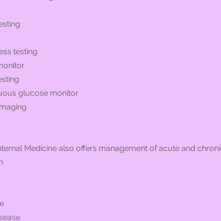
esting
ess testing
monitor
esting
nuous glucose monitor
 imaging
ternal Medicine also offers management of acute and chronic
n
se
isease