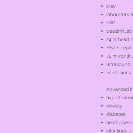
xray
laboratory t
EKG
treadmill str
24 hr heart 
HST sleep t
72 hr conti
ultrasound
IV infusions
Advanced In
hypertensio
obesity
diabetes
heart disea
infectious d