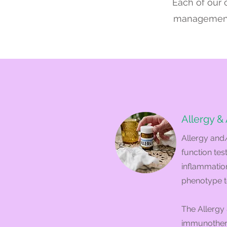
Each of our c
management, 
Allergy &
Allergy and
function tes
inflammation
phenotype t
The Allergy 
immunotherap