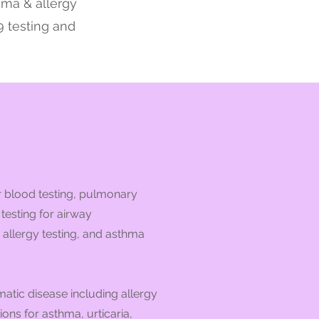
thma & allergy
9 testing and
r blood testing, pulmonary
testing for airway
 allergy testing, and asthma
atic disease including allergy
ons for asthma, urticaria,