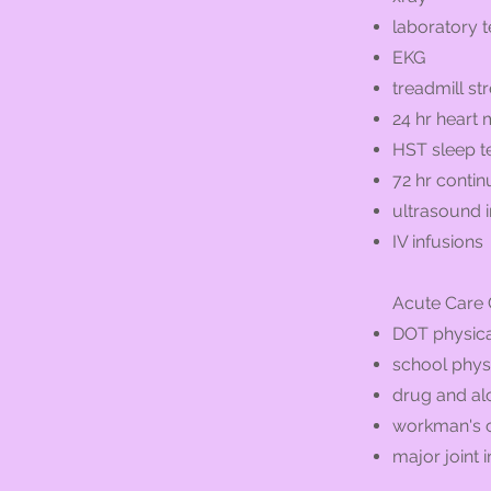
laboratory t
EKG
treadmill str
24 hr heart 
HST sleep t
72 hr conti
ultrasound
IV infusions
Acute Care C
DOT physica
school phys
drug and al
workman's 
major joint i