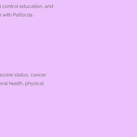
l control education, and
with Palforzia.
accine status, cancer
ral health, physical