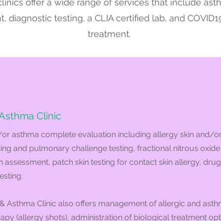
linics offer a wide range of services that include as
diagnostic testing, a CLIA certified lab, and COVID1
treatment.
 Asthma Clinic
/or asthma complete evaluation including allergy skin and/o
ting and pulmonary challenge testing, fractional nitrous oxide 
 assessment, patch skin testing for contact skin allergy, drug
esting.
& Asthma Clinic also offers management of allergic and asthm
y (allergy shots), administration of biological treatment opti