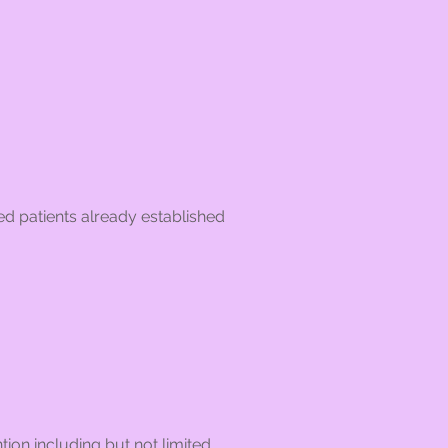
ed patients already established
tion including but not limited