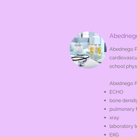
Abednego
Abednego Pr
cardiovascul
school phys
Abednego Pr
ECHO
bone density
pulmonary f
xray
laboratory t
EKG