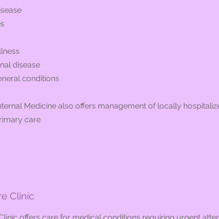
isease
es
llness
inal disease
eneral conditions
ernal Medicine also offers management of locally hospitaliz
rimary care.
e Clinic
linic offers care for medical conditions requiring urgent atten