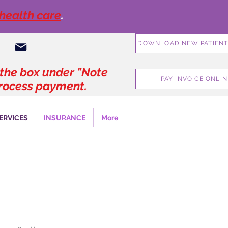
 health care
.
DOWNLOAD NEW PATIENT
geoffconnermd@gmail.com
 the box under "Note
PAY INVOICE ONLIN
 process payment
.
ERVICES
INSURANCE
More