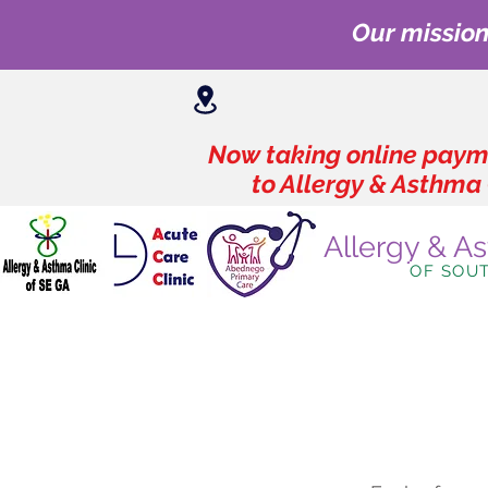
Our mission
Now taking online payme
to Allergy & Asthma 
Allergy & A
OF SOU