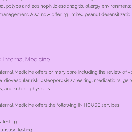
l polyps and eosinophilic esophagitis, allergy environmenta
anagement. Also now offering limited peanut desensitization 
Internal Medicine
ernal Medicine offers primary care including the review of v
ardiovascular risk, osteoporosis screening, medications, gene
s, and school physicals
ternal Medicine offers the following IN HOUSE services:
 testing
unction testing