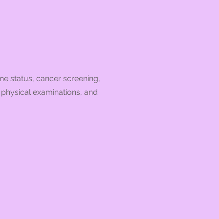
ne status, cancer screening,
, physical examinations, and