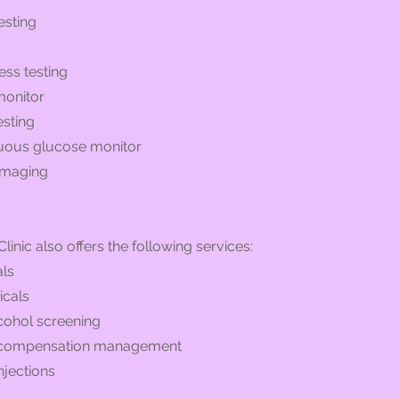
esting
ess testing
monitor
esting
nuous glucose monitor
 imaging
linic also offers the following services:
ls
icals
cohol screening
compensation management
njections