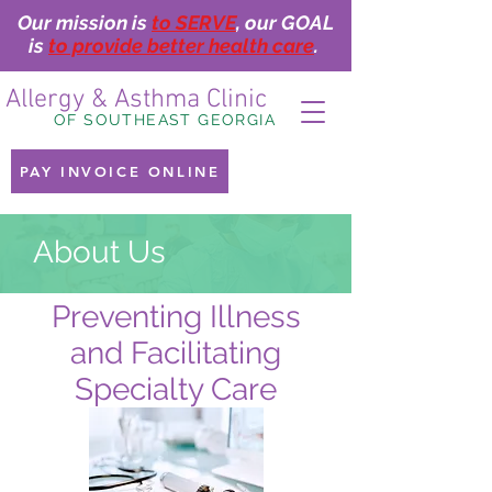
Our mission is
to SERVE
, our GOAL
is
to provide better health care
.
Allergy & Asthma Clinic
OF SOUTHEAST GEORGIA
PAY INVOICE ONLINE
About Us
Preventing Illness
and Facilitating
Specialty Care